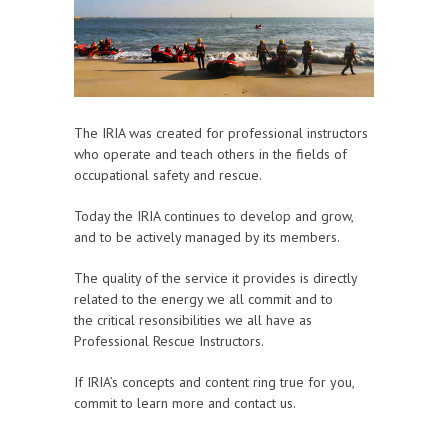
The IRIA was created for professional instructors
who operate and teach others in the fields of
occupational safety and rescue.
Today the IRIA continues to develop and grow,
and to be actively managed by its members.
The quality of the service it provides is directly
related to the energy we all commit and to
the critical resonsibilities we all have as
Professional Rescue Instructors.
If IRIA’s concepts and content ring true for you,
commit to learn more and contact us.