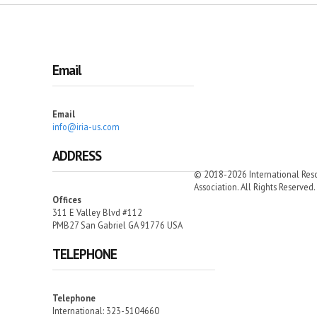
Email
Email
info@iria-us.com
ADDRESS
© 2018-2026 International Resc
Association. All Rights Reserved.
Offices
311 E Valley Blvd #112
PMB27 San Gabriel GA 91776 USA
TELEPHONE
Telephone
International: 323-5104660