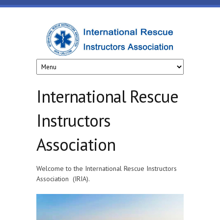
Skip to main content
www.iria-
us.com
International Rescue
Instructors
Association
Welcome to the International Rescue Instructors
Association (IRIA).